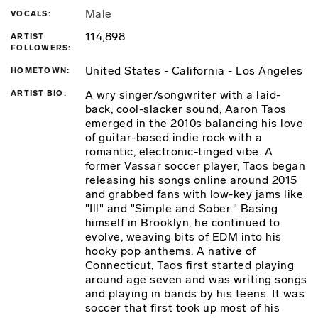
Male
VOCALS
114,898
ARTIST
FOLLOWERS
United States - California - Los Angeles
HOMETOWN
A wry singer/songwriter with a laid-
ARTIST BIO
back, cool-slacker sound, Aaron Taos
emerged in the 2010s balancing his love
of guitar-based indie rock with a
romantic, electronic-tinged vibe. A
former Vassar soccer player, Taos began
releasing his songs online around 2015
and grabbed fans with low-key jams like
"Ill" and "Simple and Sober." Basing
himself in Brooklyn, he continued to
evolve, weaving bits of EDM into his
hooky pop anthems. A native of
Connecticut, Taos first started playing
around age seven and was writing songs
and playing in bands by his teens. It was
soccer that first took up most of his