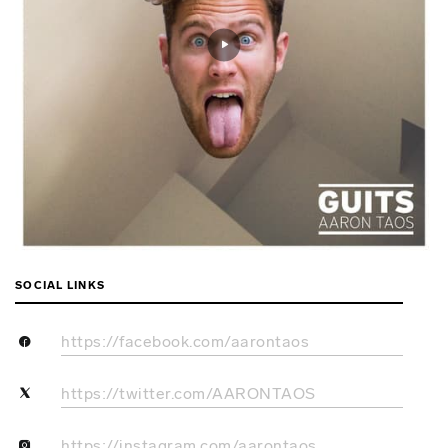
SOCIAL LINKS
https://facebook.com/aarontaos
https://twitter.com/AARONTAOS
https://instagram.com/aarontaos