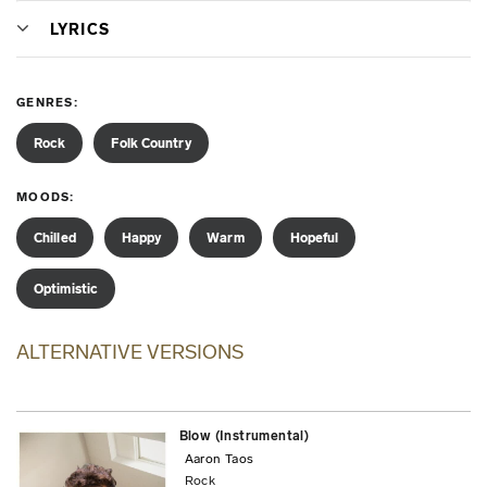
LYRICS
GENRES
Rock
Folk Country
MOODS
Chilled
Happy
Warm
Hopeful
Optimistic
ALTERNATIVE VERSIONS
Blow (Instrumental)
Aaron Taos
Rock