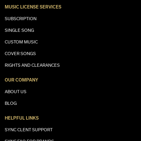
MUSIC LICENSE SERVICES
SUBSCRIPTION
SINGLE SONG
CUSTOM MUSIC
COVER SONGS
RIGHTS AND CLEARANCES
OUR COMPANY
ABOUT US
BLOG
HELPFUL LINKS
SYNC CLENT SUPPORT