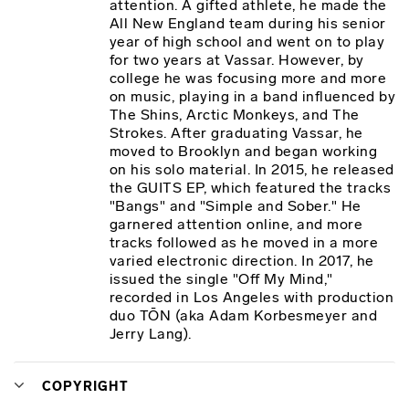
attention. A gifted athlete, he made the
All New England team during his senior
year of high school and went on to play
for two years at Vassar. However, by
college he was focusing more and more
on music, playing in a band influenced by
The Shins, Arctic Monkeys, and The
Strokes. After graduating Vassar, he
moved to Brooklyn and began working
on his solo material. In 2015, he released
the GUITS EP, which featured the tracks
"Bangs" and "Simple and Sober." He
garnered attention online, and more
tracks followed as he moved in a more
varied electronic direction. In 2017, he
issued the single "Off My Mind,"
recorded in Los Angeles with production
duo TŌN (aka Adam Korbesmeyer and
Jerry Lang).
COPYRIGHT