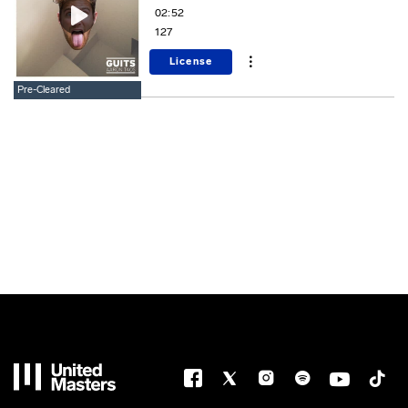
02:52
127
License
Pre-Cleared