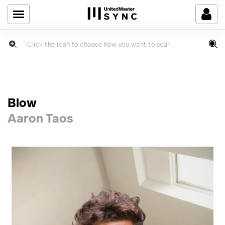
Blow
Aaron Taos