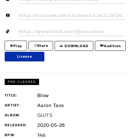
https://youtube.com/channel/UCmcCOzCNk1eKTcPzmLHpZnA
https://www.tiktok.com/@aarontaos
Share
DOWNLOAD
Play
Audition
License
PRE-CLEARED
Blow
TITLE
Aaron Taos
ARTIST
GUITS
ALBUM
2020-05-28
RELEASED
146
BPM