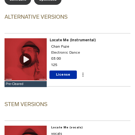
ALTERNATIVE VERSIONS
Locate Me (Instrumental)
Chan Fuze
Electronic Dance
03:00
125
License
Pre-Cleared
STEM VERSIONS
Locate Me (vocals)
vocals