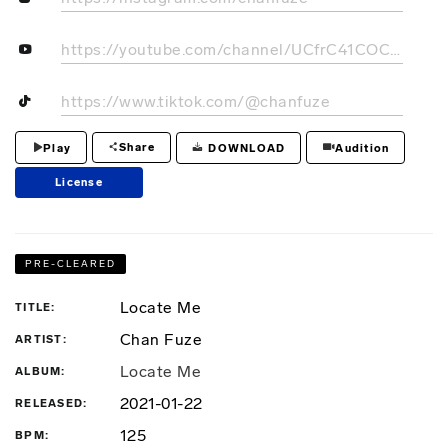
https://youtube.com/channel/UCfrC41COCIgW7CWUX1AkghQ
https://www.tiktok.com/@chanfuze
Share
DOWNLOAD
Play
Audition
License
PRE-CLEARED
Locate Me
TITLE
Chan Fuze
ARTIST
Locate Me
ALBUM
2021-01-22
RELEASED
125
BPM