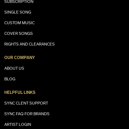
SUBSCRIPTION
SINGLE SONG
CUSTOM MUSIC
COVER SONGS
RIGHTS AND CLEARANCES
OUR COMPANY
ABOUT US
BLOG
HELPFUL LINKS
SYNC CLENT SUPPORT
SYNC FAQ FOR BRANDS
ARTIST LOGIN