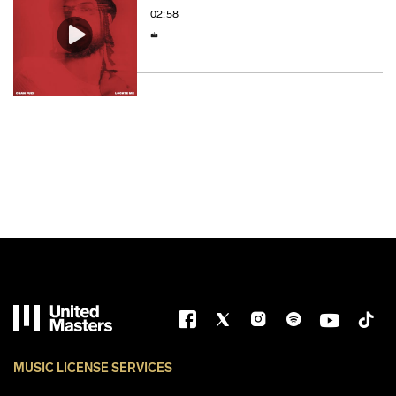
02:58
MUSIC LICENSE SERVICES