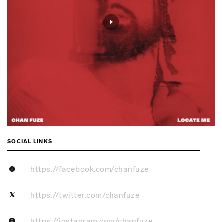
SOCIAL LINKS
https://facebook.com/chanfuze
https://twitter.com/chanfuze
https://instagram.com/chanfuze