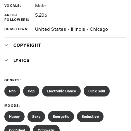
Male
VOCALS
5,206
ARTIST
FOLLOWERS
United States - Illinois - Chicago
HOMETOWN
COPYRIGHT
LYRICS
GENRES
Rnb
Pop
Electronic Dance
Funk Soul
MOODS
Happy
Sexy
Energetic
Seductive
Confident
Optimistic