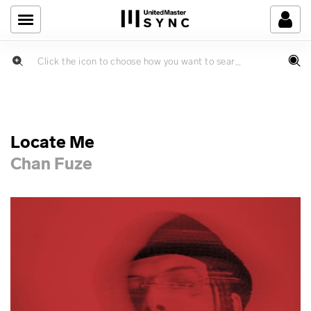
Locate Me
Chan Fuze